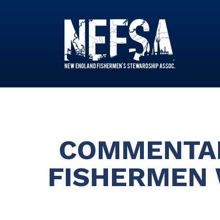
COMMENTAR
FISHERMEN 