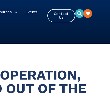
ources
Events
Contact
Us
OPERATION,
 OUT OF THE