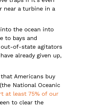
 near a turbine in a
 into the ocean into
ve to bays and
 out-of-state agitators
have already given up,
r that Americans buy
 (the National Oceanic
t at least 75% of our
een to clear the