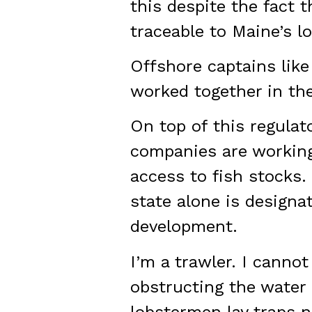
this despite the fact 
traceable to Maine’s 
Offshore captains lik
worked together in th
On top of this regulat
companies are working
access to fish stocks. 
state alone is designat
development.
I’m a trawler. I canno
obstructing the water
lobstermen lay traps ne