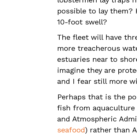
possible to lay them? 
10-foot swell?
The fleet will have th
more treacherous water
estuaries near to shor
imagine they are prote
and I fear still more w
Perhaps that is the po
fish from aquaculture 
and Atmospheric Admi
seafood
) rather than 