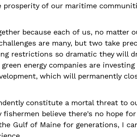
e prosperity of our maritime communiti
gether because each of us, no matter o
hallenges are many, but two take prec
ng restrictions so dramatic they will dr
 green energy companies are investing 
velopment, which will permanently clo
ently constitute a mortal threat to o
 fishermen believe there’s no hope for
he Gulf of Maine for generations, I can
ience.