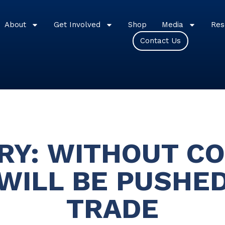
About
Get Involved
Shop
Media
Res
Contact Us
Y: WITHOUT CO
WILL BE PUSHED
TRADE