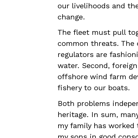
our livelihoods and th
change.
The fleet must pull to
common threats. The c
regulators are fashioni
water. Second, foreign
offshore wind farm de
fishery to our boats.
Both problems independ
heritage. In sum, many
my family has worked t
my sons in good consc