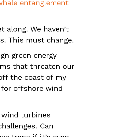
whale entanglement
t along. We haven’t
s. This must change.
eign green energy
rms that threaten our
 off the coast of my
d for offshore wind
h wind turbines
challenges. Can
ve traps if it’s even