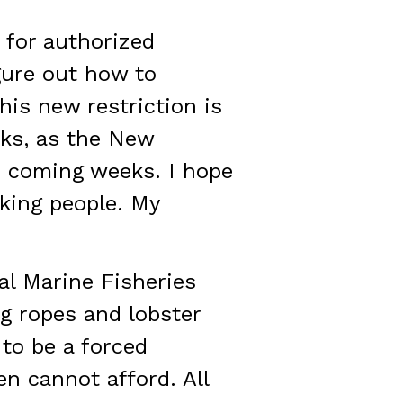
 for authorized
igure out how to
his new restriction is
cks, as the New
e coming weeks. I hope
king people. My
al Marine Fisheries
ng ropes and lobster
 to be a forced
n cannot afford. All