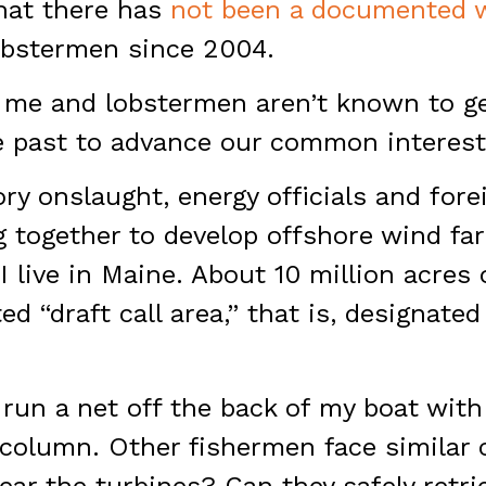
that there has
not been a documented 
lobstermen since 2004.
e me and lobstermen aren’t known to ge
e past to advance our common interest
ory onslaught, energy officials and for
 together to develop offshore wind fa
I live in Maine. About 10 million acres
ed “draft call area,” that is, designate
t run a net off the back of my boat wit
 column. Other fishermen face similar 
ar the turbines? Can they safely retrie