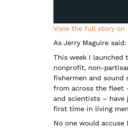
View the full story on
As Jerry Maguire said:
This week I launched 
nonprofit, non-partis
fishermen and sound 
from across the fleet
and scientists – have 
first time in living me
No one would accuse N