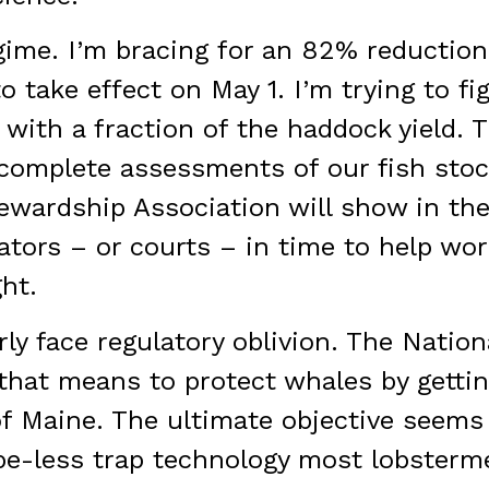
gime. I’m bracing for an 82% reduction
o take effect on May 1. I’m trying to f
 with a fraction of the haddock yield. T
ncomplete assessments of our fish sto
wardship Association will show in th
tors – or courts – in time to help wor
ht.
ly face regulatory oblivion. The Nation
 that means to protect whales by getti
of Maine. The ultimate objective seems
ope-less trap technology most lobsterme