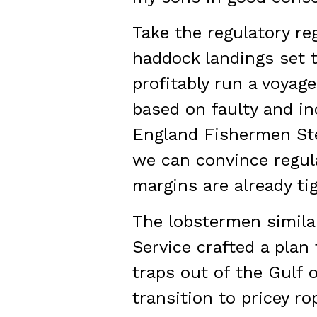
Take the regulatory re
haddock landings set t
profitably run a voyage
based on faulty and i
England Fishermen Ste
we can convince regula
margins are already tig
The lobstermen similar
Service crafted a plan
traps out of the Gulf 
transition to pricey r