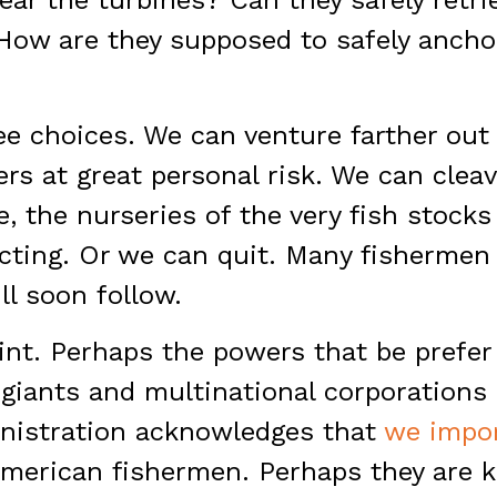
How are they supposed to safely anchor
ree choices. We can venture farther out
s at great personal risk. We can clea
e, the nurseries of the very fish stocks
cting. Or we can quit. Many fishermen 
ill soon follow.
int. Perhaps the powers that be prefe
giants and multinational corporations
nistration acknowledges that
we impor
American fishermen. Perhaps they are k