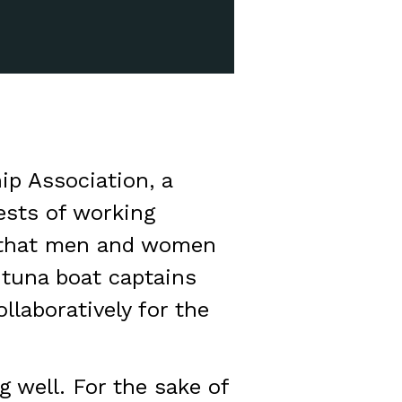
p Association, a
ests of working
d that men and women
 tuna boat captains
llaboratively for the
 well. For the sake of