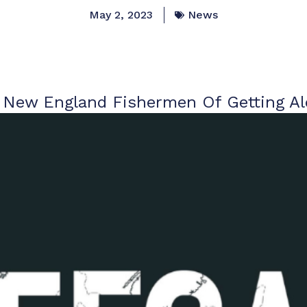
May 2, 2023
News
New England Fishermen Of Getting A