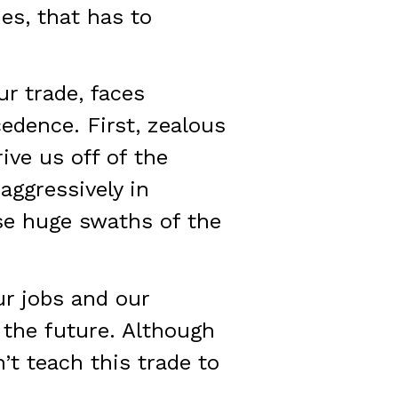
es, that has to
ur trade, faces
edence. First, zealous
ive us off of the
aggressively in
se huge swaths of the
ur jobs and our
 the future. Although
’t teach this trade to