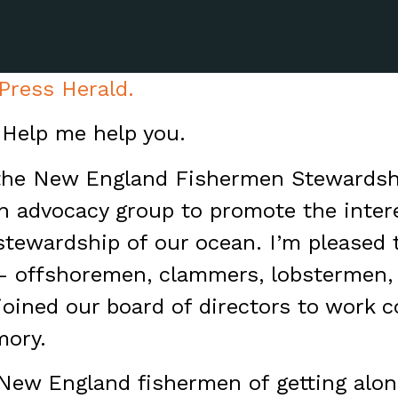
 Press Herald.
 Help me help you.
the New England Fishermen Stewardshi
an advocacy group to promote the inter
stewardship of our ocean. I’m please
 – offshoremen, clammers, lobstermen,
joined our board of directors to work co
mory.
ew England fishermen of getting along