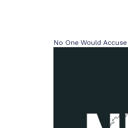
No One Would Accuse 