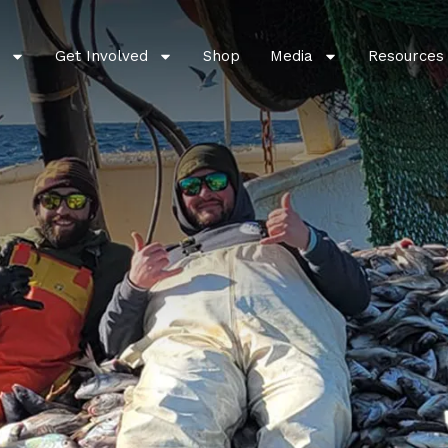
Get Involved
Shop
Media
Resources