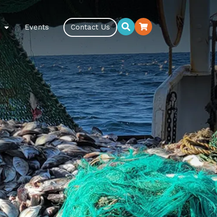
Events
Contact Us