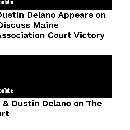
ustin Delano Appears on
Discuss Maine
ssociation Court Victory
 & Dustin Delano on The
ort