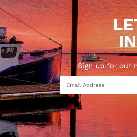
LE
I
Sign up for our 