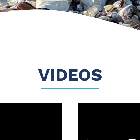
VIDEOS