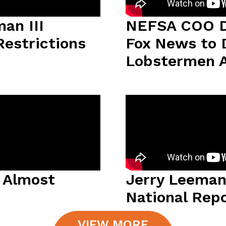
an III
NEFSA COO D
Restrictions
Fox News to 
Lobstermen A
y Almost
Jerry Leeman
National Rep
VIEW MORE