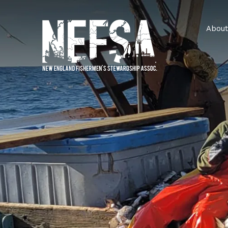
About