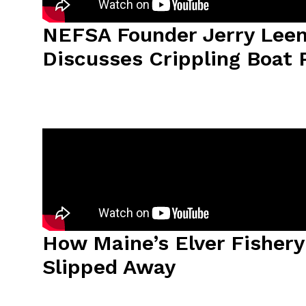
NEFSA Founder Jerry Leem
Discusses Crippling Boat 
How Maine’s Elver Fisher
Slipped Away