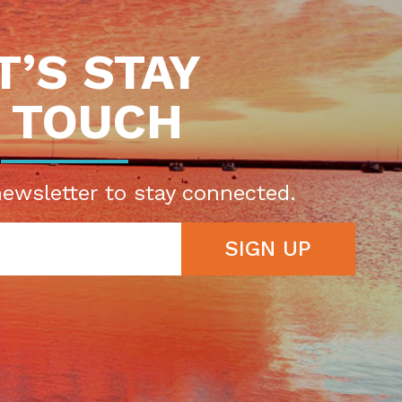
T’S STAY
N TOUCH
newsletter to stay connected.
SIGN UP