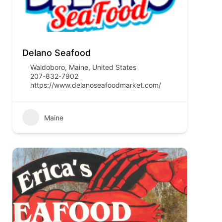
Delano Seafood
Waldoboro, Maine, United States
207-832-7902
https://www.delanoseafoodmarket.com/
Maine