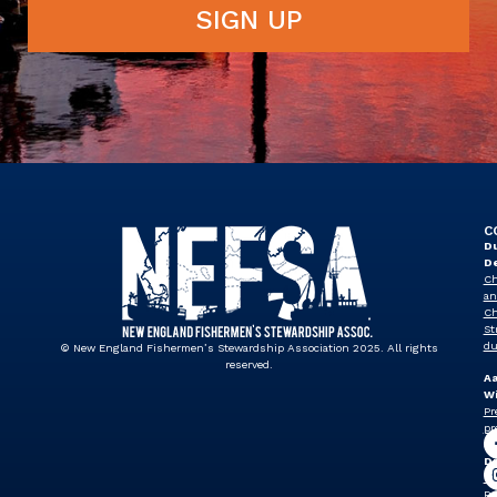
SIGN UP
C
Du
D
Ch
an
Ch
St
du
© New England Fishermen’s Stewardship Association 2025. All rights
reserved.
A
Wi
Pr
pr
J
Dr
Vi
Pr