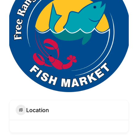
Location