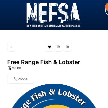
Free Range Fish & Lobster
Maine
Phone