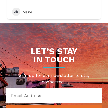
Maine
LET’S STAY
IN TOUCH
Sign up for our newsletter to stay
connected.