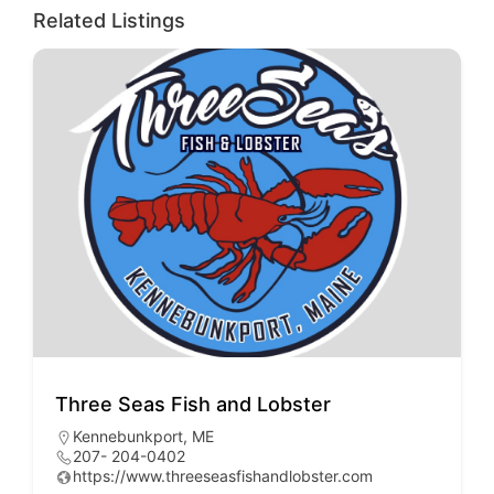
Related Listings
Three Seas Fish and Lobster
As
Kennebunkport, ME
H
207- 204-0402
2
https://www.threeseasfishandlobster.com