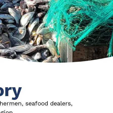
ory
hermen, seafood dealers,
gion.