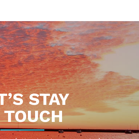
T’S STAY
N TOUCH