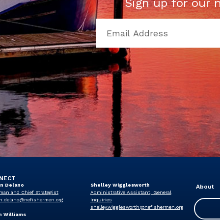
Sign up for our 
NECT
in Delano
Shelley Wigglesworth
About
man and Chief Strategist
Administrative Assistant, General
n.delano@nefishermen.org
Inquiries
shelley.wigglesworth@nefishermen.org
n Williams