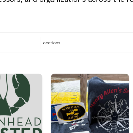
Locations