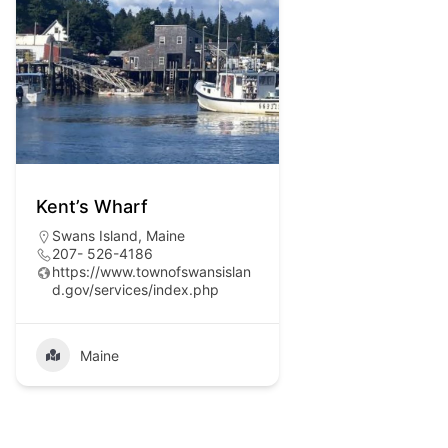
Kent’s Wharf
Swans Island, Maine
207- 526-4186
https://www.townofswansislan
d.gov/services/index.php
Maine