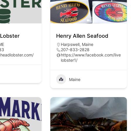
Lobster
Henry Allen Seafood
 ME
Harpswell, Maine
83
207-833-2828
nheadlobster.com/
https://www.facebook.com/live
lobster1/
Maine