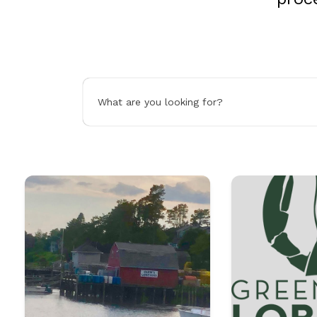
What are you looking for?