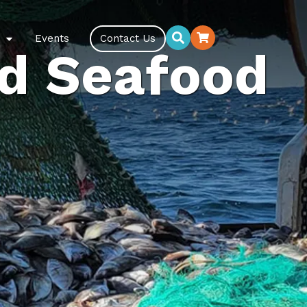
Events
Contact Us
d Seafood