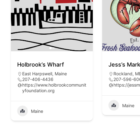
Holbrook’s Wharf
Jess’s Mar
East Harpswell, Maine
Rockland, M
207-406-4436
207-596-60
https://www.holbrookcommunit
https://jess
yfoundation.org
Maine
Maine