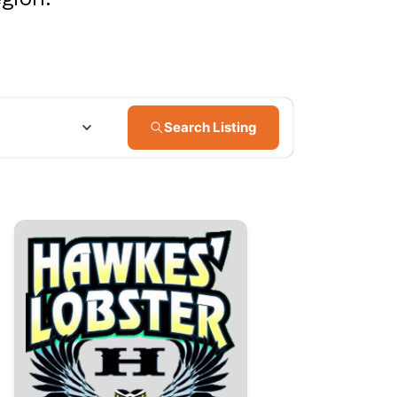
Search Listing