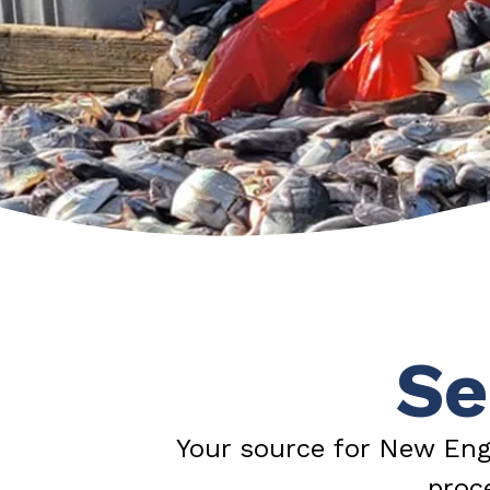
Se
Your source for New Eng
proc