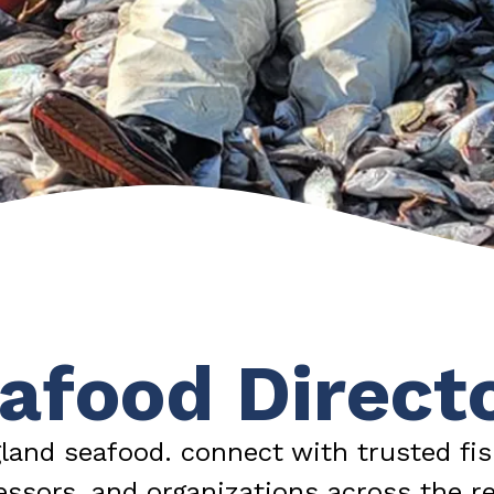
afood Direct
land seafood. connect with trusted fis
essors, and organizations across the re