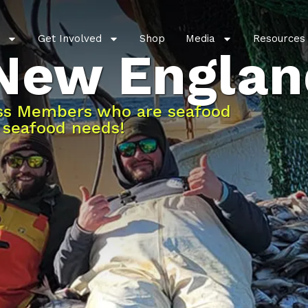
Get Involved
Shop
Media
Resources
 New Englan
ess Members who are seafood
r seafood needs!