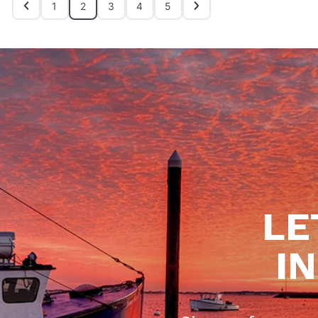
1
2
3
4
5
LE
I