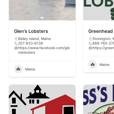
Glen’s Lobsters
Greenhead 
Bailey Island, Maine
Stonington,
207-833-6138
888-765-27
https://www.facebook.com/gle
https://gree
nslobsters
Maine
Maine