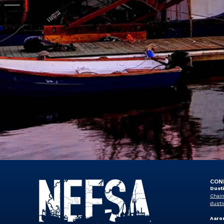
CON
Dust
Chair
dusti
Aaro