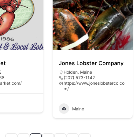
ket
Jones Lobster Company
E
Holden, Maine
68
(207) 573-1142
market.com/
https://www.joneslobsterco.co
m/
Maine