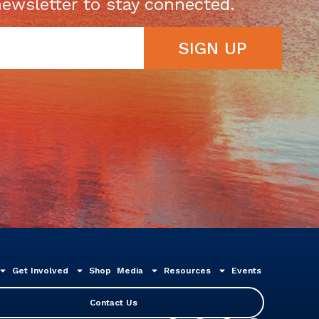
newsletter to stay connected.
SIGN UP
Get Involved
Shop
Media
Resources
Events
Contact Us