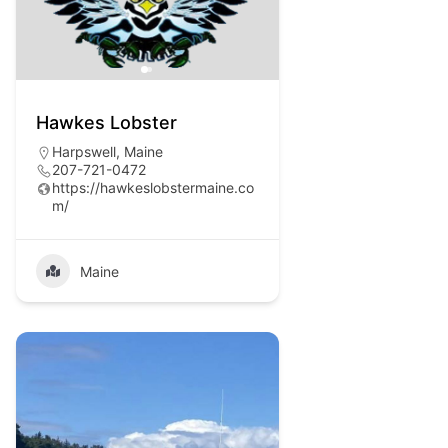
Hawkes Lobster
Harpswell, Maine
207-721-0472
https://hawkeslobstermaine.co
m/
Maine