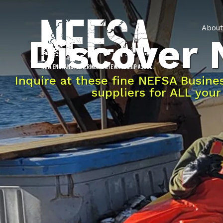
About
Discover
Inquire at these fine NEFSA Busin
suppliers for ALL you