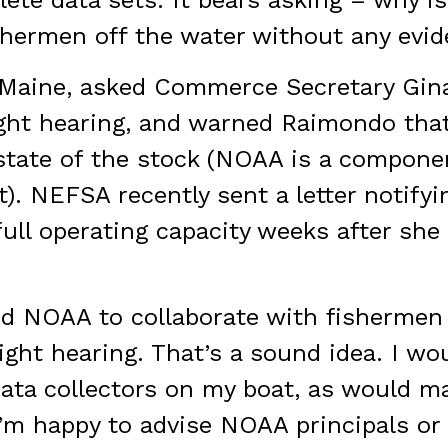
e data sets. It bears asking – why is
shermen off the water without any evi
-Maine, asked Commerce Secretary Gin
sight hearing, and warned Raimondo th
 state of the stock (NOAA is a compone
 NEFSA recently sent a letter notifyin
 full operating capacity weeks after she
ed NOAA to collaborate with fishermen
ight hearing. That’s a sound idea. I wo
ata collectors on my boat, as would 
’m happy to advise NOAA principals or