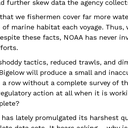
d further skew data the agency collect
e that we fishermen cover far more wa
 of marine habitat each voyage. Thus,
espite these facts, NOAA has never inv
forts.
 shoddy tactics, reduced trawls, and di
Bigelow will produce a small and inaccu
n a row without a complete survey of t
gulatory action at all when it is worki
plete?
has lately promulgated its harshest qu