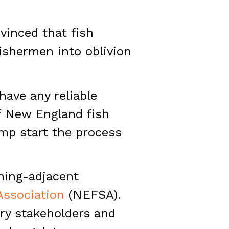
vinced that fish
fishermen into oblivion
have any reliable
of New England fish
ump start the process
shing-adjacent
ssociation
(NEFSA).
try stakeholders and