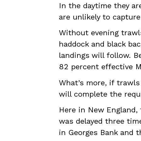
In the daytime they ar
are unlikely to capture.
Without evening trawls
haddock and black back
landings will follow. 
82 percent effective M
What’s more, if trawls
will complete the requ
Here in New England, t
was delayed three tim
in Georges Bank and t