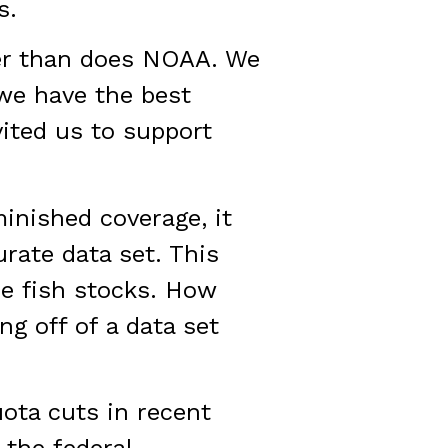
s.
ter than does NOAA. We
 we have the best
ited us to support
minished coverage, it
rate data set. This
he fish stocks. How
ng off of a data set
ota cuts in recent