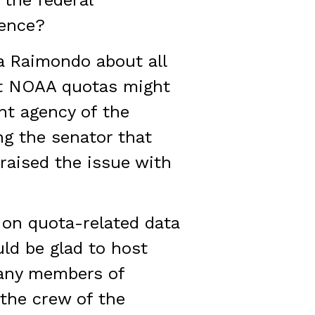
 the federal
dence?
a Raimondo about all
at NOAA quotas might
nt agency of the
g the senator that
 raised the issue with
 on quota-related data
uld be glad to host
many members of
 the crew of the