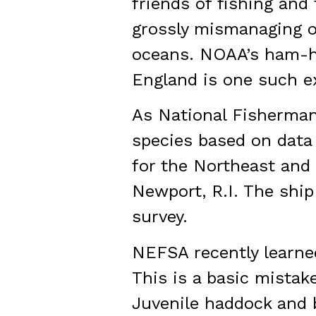
friends of fishing and
grossly mismanaging ou
oceans. NOAA’s ham-ha
England is one such e
As National Fisherman
species based on data 
for the Northeast and 
Newport, R.I. The ship
survey.
NEFSA recently learned
This is a basic mistak
Juvenile haddock and b