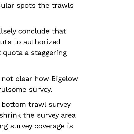
cular spots the trawls
alsely conclude that
Cuts to authorized
 quota a staggering
s not clear how Bigelow
fulsome survey.
 bottom trawl survey
shrink the survey area
ng survey coverage is