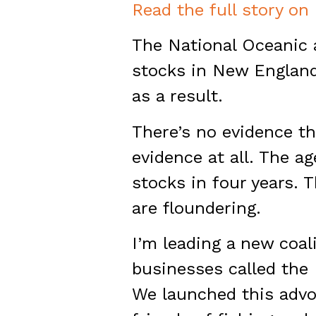
Read the full story on
The National Oceanic 
stocks in New England 
as a result.
There’s no evidence th
evidence at all. The a
stocks in four years. 
are floundering.
I’m leading a new coal
businesses called the
We launched this advoc