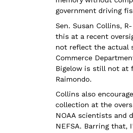
memory without complet
government driving fi
Sen. Susan Collins, R
this at a recent over
not reflect the actual
Commerce Department).
Bigelow is still not at
Raimondo.
Collins also encourag
collection at the overs
NOAA scientists and d
NEFSA. Barring that, I