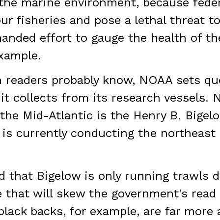
 the marine environment, because feder
r fisheries and pose a lethal threat t
nded effort to gauge the health of t
xample.
 readers probably know, NOAA sets quo
it collects from its research vessels. 
the Mid-Atlantic is the Henry B. Bigel
 is currently conducting the northeast
 that Bigelow is only running trawls d
e that will skew the government’s read 
lack backs, for example, are far more a