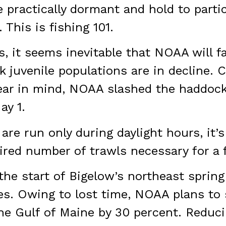
e practically dormant and hold to parti
 This is fishing 101.
, it seems inevitable that NOAA will f
 juvenile populations are in decline. 
Bear in mind, NOAA slashed the haddock
ay 1.
 are run only during daylight hours, it’
ired number of trawls necessary for a 
he start of Bigelow’s northeast spring
es. Owing to lost time, NOAA plans to 
he Gulf of Maine by 30 percent. Reduci