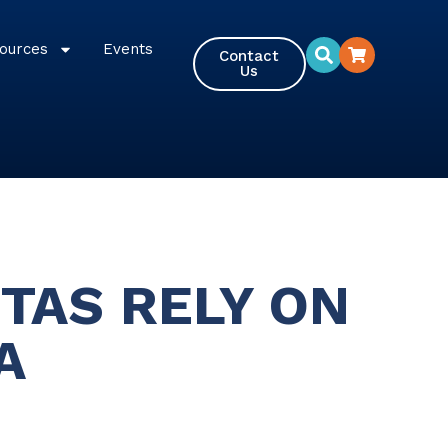
ources
Events
Contact
Us
TAS RELY ON
A