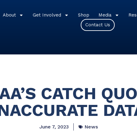
About
Get Involved
Shop
Media
Res
Contact Us
OAA’S CATCH QUO
INACCURATE DAT
June 7, 2023
News