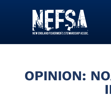
OPINION: N