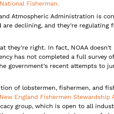
 National Fisherman.
and Atmospheric Administration is con
are declining, and they’re regulating 
at they’re right. In fact, NOAA doesn’t 
gency has not completed a full survey 
The government’s recent attempts to j
ition of lobstermen, fishermen, and fi
New England Fishermen Stewardship A
acy group, which is open to all indus