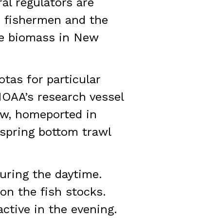
al regulators are
o fishermen and the
he biomass in New
tas for particular
NOAA’s research vessel
ow, homeported in
 spring bottom trawl
uring the daytime.
on the fish stocks.
ctive in the evening.