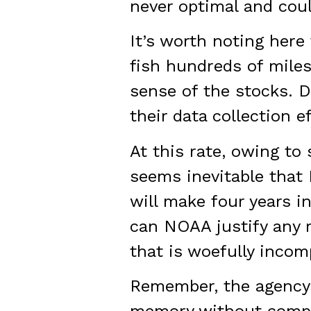
never optimal and coul
It’s worth noting her
fish hundreds of miles
sense of the stocks. D
their data collection ef
At this rate, owing to
seems inevitable that 
will make four years i
can NOAA justify any re
that is woefully incom
Remember, the agency 