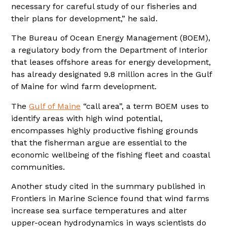
necessary for careful study of our fisheries and
their plans for development,” he said.
The Bureau of Ocean Energy Management (BOEM),
a regulatory body from the Department of Interior
that leases offshore areas for energy development,
has already designated 9.8 million acres in the Gulf
of Maine for wind farm development.
The
Gulf of Maine
“call area”, a term BOEM uses to
identify areas with high wind potential,
encompasses highly productive fishing grounds
that the fisherman argue are essential to the
economic wellbeing of the fishing fleet and coastal
communities.
Another study cited in the summary published in
Frontiers in Marine Science found that wind farms
increase sea surface temperatures and alter
upper-ocean hydrodynamics
in ways scientists do