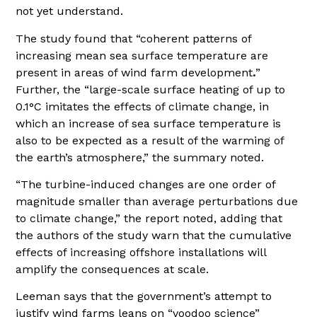
not yet understand.
The study found that “coherent patterns of
increasing mean sea surface temperature are
present in areas of wind farm development
.
”
Further, the “large-scale surface heating of up to
0.1°C imitates the effects of climate change, in
which an increase of sea surface temperature is
also to be expected as a result of the warming of
the earth’s atmosphere,” the summary noted.
“The turbine-induced changes are one order of
magnitude smaller than average perturbations due
to climate change,” the report noted, adding that
the authors of the study warn that the cumulative
effects of increasing offshore installations will
amplify the consequences at scale.
Leeman says that the government’s attempt to
justify wind farms leans on “voodoo science”