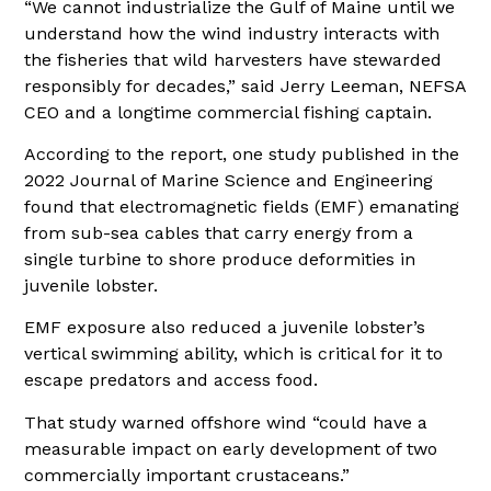
“We cannot industrialize the Gulf of Maine until we
understand how the wind industry interacts with
the fisheries that wild harvesters have stewarded
responsibly for decades,” said Jerry Leeman, NEFSA
CEO and a longtime commercial fishing captain.
According to the report, one study published in the
2022 Journal of Marine Science and Engineering
found that electromagnetic fields (EMF) emanating
from sub-sea cables that carry energy from a
single turbine to shore produce deformities in
juvenile lobster.
EMF exposure also reduced a juvenile lobster’s
vertical swimming ability, which is critical for it to
escape predators and access food.
That study warned offshore wind “could have a
measurable impact on early development of two
commercially important crustaceans.”