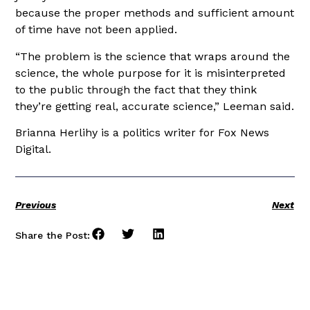
because the proper methods and sufficient amount
of time have not been applied.
“The problem is the science that wraps around the
science, the whole purpose for it is misinterpreted
to the public through the fact that they think
they’re getting real, accurate science,” Leeman said.
Brianna Herlihy is a politics writer for Fox News
Digital.
Previous
Next
Share the Post: