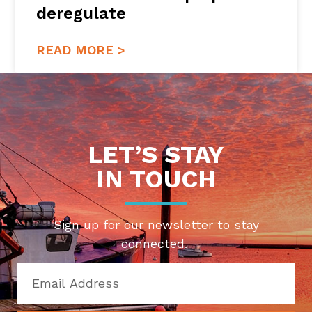
deregulate
READ MORE >
LET’S STAY
IN TOUCH
Sign up for our newsletter to stay
connected.