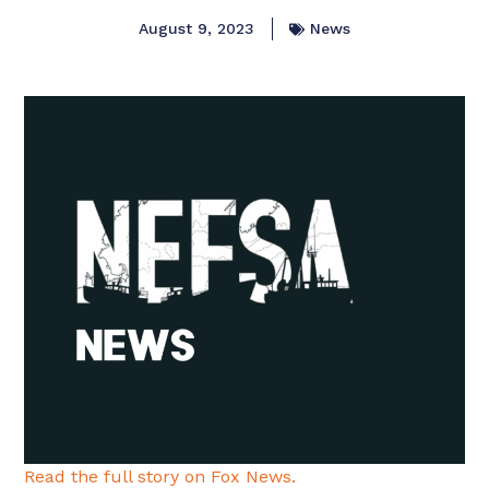
August 9, 2023
News
Read the full story on Fox News.