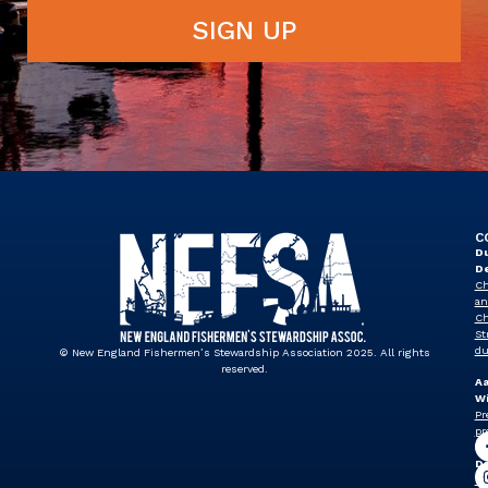
SIGN UP
C
Du
D
Ch
an
Ch
St
du
© New England Fishermen’s Stewardship Association 2025. All rights
reserved.
A
Wi
Pr
pr
J
Dr
Vi