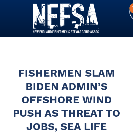
FISHERMEN SLAM
BIDEN ADMIN’S
OFFSHORE WIND
PUSH AS THREAT TO
JOBS, SEA LIFE