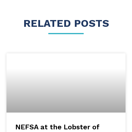
RELATED POSTS
NEFSA at the Lobster of