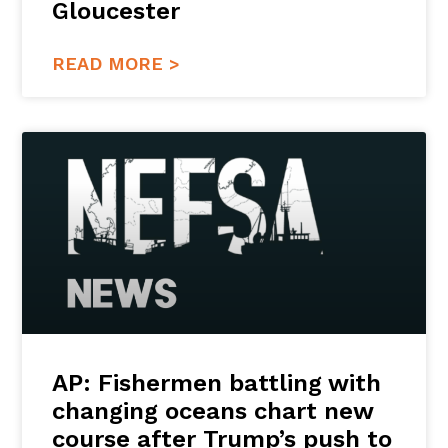
Gloucester
READ MORE >
AP: Fishermen battling with
changing oceans chart new
course after Trump’s push to