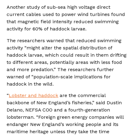
Another study of sub-sea high voltage direct
current cables used to power wind turbines found
that magnetic field intensity reduced swimming
activity for 60% of haddock larvae.
The researchers warned that reduced swimming
activity “might alter the spatial distribution of
haddock larvae, which could result in them drifting
to different areas, potentially areas with less food
and more predation.” The researchers further
warned of “population-scale implications for
haddock in the wild.
“
Lobster and haddock
are the commercial
backbone of New England’s fisheries,” said Dustin
Delano, NEFSA COO and a fourth-generation
lobsterman. “Foreign green energy companies will
endanger New England’s working people and its
maritime heritage unless they take the time