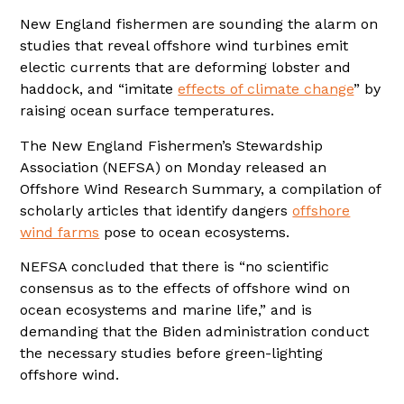
New England fishermen are sounding the alarm on
studies that reveal offshore wind turbines emit
electic currents that are deforming lobster and
haddock, and “imitate
effects of climate change
” by
raising ocean surface temperatures.
The New England Fishermen’s Stewardship
Association (NEFSA) on Monday released an
Offshore Wind Research Summary, a compilation of
scholarly articles that identify dangers
offshore
wind farms
pose to ocean ecosystems.
NEFSA concluded that there is “no scientific
consensus as to the effects of offshore wind on
ocean ecosystems and marine life,” and is
demanding that the Biden administration conduct
the necessary studies before green-lighting
offshore wind.