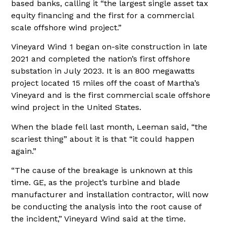
based banks, calling it “the largest single asset tax
equity financing and the first for a commercial
scale offshore wind project.”
Vineyard Wind 1 began on-site construction in late
2021 and completed the nation’s first offshore
substation in July 2023. It is an 800 megawatts
project located 15 miles off the coast of Martha’s
Vineyard and is the first commercial scale offshore
wind project in the United States.
When the blade fell last month, Leeman said, “the
scariest thing” about it is that “it could happen
again.”
“The cause of the breakage is unknown at this
time. GE, as the project’s turbine and blade
manufacturer and installation contractor, will now
be conducting the analysis into the root cause of
the incident,” Vineyard Wind said at the time.