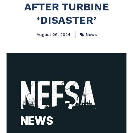
AFTER TURBINE
‘DISASTER’
August 26, 2024
News