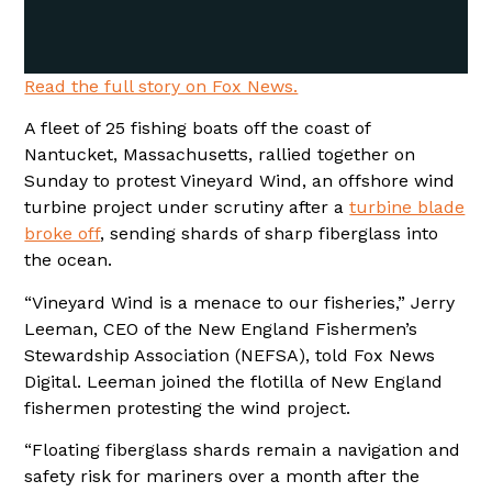
Read the full story on Fox News.
A fleet of 25 fishing boats off the coast of
Nantucket, Massachusetts, rallied together on
Sunday to protest Vineyard Wind, an offshore wind
turbine project under scrutiny after a
turbine blade
broke off
, sending shards of sharp fiberglass into
the ocean.
“Vineyard Wind is a menace to our fisheries,” Jerry
Leeman, CEO of the New England Fishermen’s
Stewardship Association (NEFSA), told Fox News
Digital. Leeman joined the flotilla of New England
fishermen protesting the wind project.
“Floating fiberglass shards remain a navigation and
safety risk for mariners over a month after the