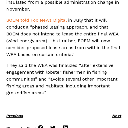
insulated from a possible administration change in
November.
BOEM told Fox News Digital
in July that it will
conduct a “phased leasing approach, and that
BOEM does not intend to lease the entire final WEA
(wind energy area)… but rather, BOEM will now
consider proposed lease areas from within the final
WEA based on certain criteria.”
They said the WEA was finalized “after extensive
engagement with lobster fishermen in fishing
communities” and “avoids several other important
fishing areas and habitats, including important
groundfish areas.”
Previous
Next