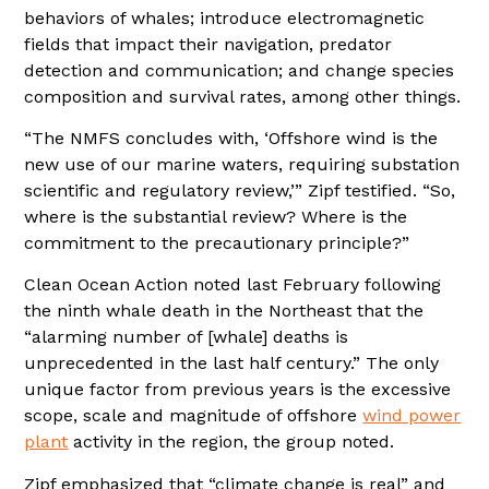
behaviors of whales; introduce electromagnetic
fields that impact their navigation, predator
detection and communication; and change species
composition and survival rates, among other things.
“The NMFS concludes with, ‘Offshore wind is the
new use of our marine waters, requiring substation
scientific and regulatory review,’” Zipf testified. “So,
where is the substantial review? Where is the
commitment to the precautionary principle?”
Clean Ocean Action noted last February following
the ninth whale death in the Northeast that the
“alarming number of [whale] deaths is
unprecedented in the last half century.” The only
unique factor from previous years is the excessive
scope, scale and magnitude of offshore
wind power
plant
activity in the region, the group noted.
Zipf emphasized that “climate change is real” and