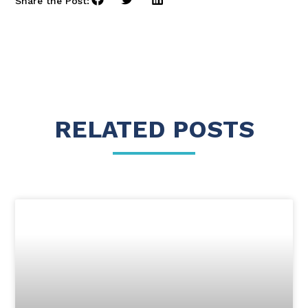
Share the Post:
RELATED POSTS