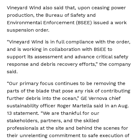
Vineyard Wind also said that, upon ceasing power
production, the Bureau of Safety and
Environmental Enforcement (BSEE) issued a work
suspension order.
“Vineyard Wind is in full compliance with the order,
and is working in collaboration with BSEE to
support its assessment and advance critical safety
response and debris recovery efforts,” the company
said.
“Our primary focus continues to be removing the
parts of the blade that pose any risk of contributing
further debris into the ocean,” GE Vernova chief
sustainability officer Roger Martella said in an Aug.
13 statement. “We are thankful for our
stakeholders, partners, and the skilled
professionals at the site and behind the scenes for
their unrelenting commitment to safe execution of