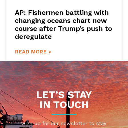
AP: Fishermen battling with
changing oceans chart new
course after Trump’s push to
deregulate
READ MORE >
LET’S STAY
IN TOUCH
Sign up for our newsletter to stay