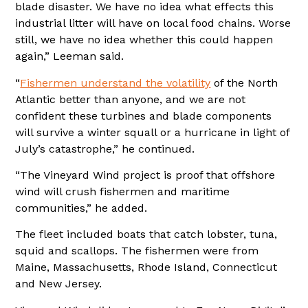
blade disaster. We have no idea what effects this
industrial litter will have on local food chains. Worse
still, we have no idea whether this could happen
again,” Leeman said.
“
Fishermen understand the volatility
of the North
Atlantic better than anyone, and we are not
confident these turbines and blade components
will survive a winter squall or a hurricane in light of
July’s catastrophe,” he continued.
“The Vineyard Wind project is proof that offshore
wind will crush fishermen and maritime
communities,” he added.
The fleet included boats that catch lobster, tuna,
squid and scallops. The fishermen were from
Maine, Massachusetts, Rhode Island, Connecticut
and New Jersey.