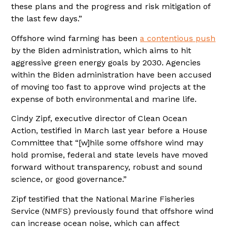
these plans and the progress and risk mitigation of
the last few days.”
Offshore wind farming has been
a contentious push
by the Biden administration, which aims to hit
aggressive green energy goals by 2030. Agencies
within the Biden administration have been accused
of moving too fast to approve wind projects at the
expense of both environmental and marine life.
Cindy Zipf, executive director of Clean Ocean
Action, testified in March last year before a House
Committee that “[w]hile some offshore wind may
hold promise, federal and state levels have moved
forward without transparency, robust and sound
science, or good governance.”
Zipf testified that the National Marine Fisheries
Service (NMFS) previously found that offshore wind
can increase ocean noise, which can affect