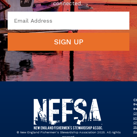
connected.
SIGN UP
C
Du
D
Ch
an
Ch
St
du
© New England Fishermen’s Stewardship Association 2025. All rights
reserved.