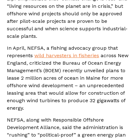
“living resources on the planet are in crisis,” but
offshore wind projects should only be approved
after pilot-scale projects are proven to be
successful and when science supports industrial-
scale plants.
In April, NEFSA, a fishing advocacy group that
represents
wild harvesters in fisheries
across New
England, criticized the Bureau of Ocean Energy
Management’s (BOEM) recently unveiled plans to
lease 2 million acres of ocean in Maine for more
offshore wind development – an unprecedented
leasing area that would allow for construction of
enough wind turbines to produce 32 gigawatts of
energy.
NEFSA, along with Responsible Offshore
Development Alliance, said the administration is
“rushing” to “political-proof” a green energy plan