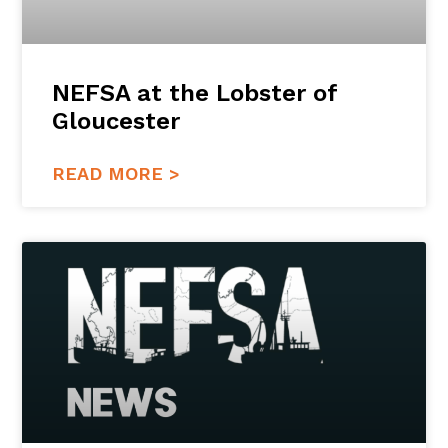
NEFSA at the Lobster of
Gloucester
READ MORE >