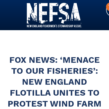
FOX NEWS: ‘MENACE
TO OUR FISHERIES’:
NEW ENGLAND
FLOTILLA UNITES TO
PROTEST WIND FARM