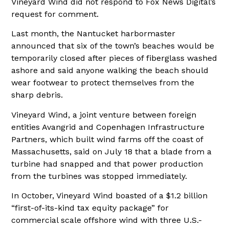
Vineyard Wind did not respond to Fox News Digital’s
request for comment.
Last month, the Nantucket harbormaster
announced that six of the town’s beaches would be
temporarily closed after pieces of fiberglass washed
ashore and said anyone walking the beach should
wear footwear to protect themselves from the
sharp debris.
Vineyard Wind, a joint venture between foreign
entities Avangrid and Copenhagen Infrastructure
Partners, which built wind farms off the coast of
Massachusetts, said on July 18 that a blade from a
turbine had snapped and that power production
from the turbines was stopped immediately.
In October, Vineyard Wind boasted of a $1.2 billion
“first-of-its-kind tax equity package” for
commercial scale offshore wind with three U.S.-