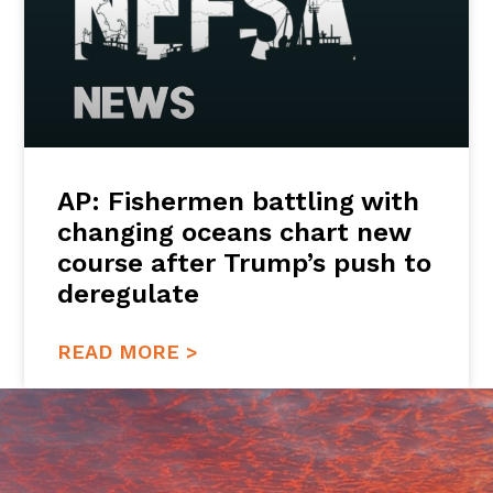
AP: Fishermen battling with
changing oceans chart new
course after Trump’s push to
deregulate
READ MORE >