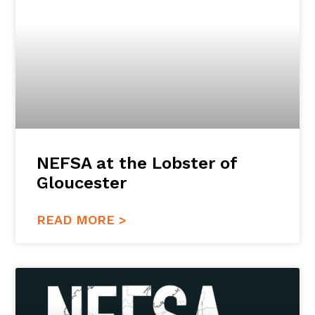
NEFSA at the Lobster of
Gloucester
READ MORE >