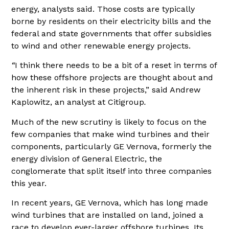
energy, analysts said. Those costs are typically
borne by residents on their electricity bills and the
federal and state governments that offer subsidies
to wind and other renewable energy projects.
“
I think there needs to be a bit of a reset in terms of
how these offshore projects are thought about and
the inherent risk in these projects,” said Andrew
Kaplowitz, an analyst at Citigroup
.
Much of the new scrutiny is likely to focus on the
few companies that make wind turbines and their
components, particularly GE Vernova, formerly the
energy division of General Electric, the
conglomerate that split itself into three companies
this year.
In recent years, GE Vernova, which has long made
wind turbines that are installed on land, joined a
race to develop ever-larger offshore turbines. Its