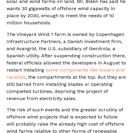
solar and wind farms on land. Mr. Biden has said he
wants 30 gigawatts of offshore wind capacity in
place by 2030, enough to meet the needs of 10
million households.
The Vineyard Wind 1 farm is owned by Copenhagen
Infrastructure Partners, a Danish investment firm,
and Avangrid, the U.S. subsidiary of Iberdrola, a
Spanish utility. After suspending construction there,
federal officials allowed the developers in August to
restart installing
some components like towers and
nacelles
, the compartments at the top. But they are
still barred from installing blades or operating
completed turbines, depriving the project of
revenue from electricity sales.
The risk of such events and the greater scrutiny of
offshore wind projects that is expected to follow
will probably raise the already high cost of offshore
wind farms relative to other forms of renewable