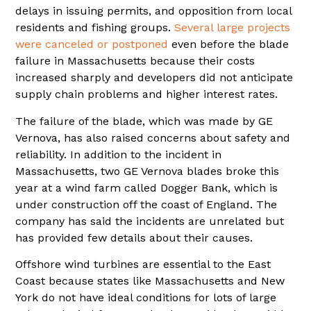
delays in issuing permits, and opposition from local
residents and fishing groups.
Several large projects
were canceled or postponed
even before the blade
failure in Massachusetts because their costs
increased sharply and developers did not anticipate
supply chain problems and higher interest rates.
The failure of the blade, which was made by GE
Vernova, has also raised concerns about safety and
reliability. In addition to the incident in
Massachusetts, two GE Vernova blades broke this
year at a wind farm called Dogger Bank, which is
under construction off the coast of England. The
company has said the incidents are unrelated but
has provided few details about their causes.
Offshore wind turbines are essential to the East
Coast because states like Massachusetts and New
York do not have ideal conditions for lots of large