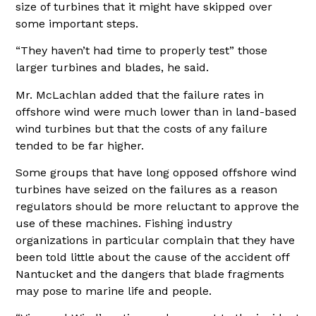
size of turbines that it might have skipped over
some important steps.
“They haven’t had time to properly test” those
larger turbines and blades, he said.
Mr. McLachlan added that the failure rates in
offshore wind were much lower than in land-based
wind turbines but that the costs of any failure
tended to be far higher.
Some groups that have long opposed offshore wind
turbines have seized on the failures as a reason
regulators should be more reluctant to approve the
use of these machines. Fishing industry
organizations in particular complain that they have
been told little about the cause of the accident off
Nantucket and the dangers that blade fragments
may pose to marine life and people.