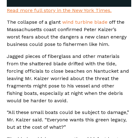
Read more full story in the New York Times.
The collapse of a giant
wind turbine blade
off the
Massachusetts coast confirmed Peter Kaizer’s
worst fears about the dangers a new clean energy
business could pose to fishermen like him.
Jagged pieces of fiberglass and other materials
from the shattered blade drifted with the tide,
forcing officials to close beaches on Nantucket and
leaving Mr. Kaizer worried about the threat the
fragments might pose to his vessel and other
fishing boats, especially at night when the debris
would be harder to avoid.
“All these small boats could be subject to damage,”
Mr. Kaizer said. “Everyone wants this green legacy,
but at the cost of what?”