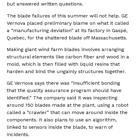
but answered written questions.
The blade failures of this summer will not help. GE
Vernova placed preliminary blame on what it called
a “manufacturing deviation” at its factory in Gaspé,
Quebec, for the shattered blade off Massachusetts.
Making giant wind farm blades involves arranging
structural elements like carbon fiber and wood in a
mold, which is then filled with liquid resins that
harden and bind the ungainly structures together.
GE Vernova says there was “insufficient bonding
that the quality assurance program should have
identified.” The company said it was inspecting
around 150 blades made at the plant, using a robot
called a “crawler” that can move around inside the
components. It also plans to use an algorithm,
linked to sensors inside the blade, to warn of
incidents.