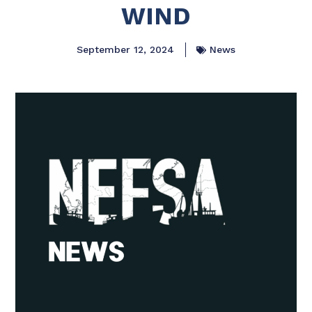
WIND
September 12, 2024
News