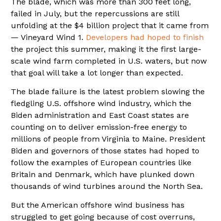
The blade, which was more than 300 feet long,
failed in July, but the repercussions are still
unfolding at the $4 billion project that it came from
— Vineyard Wind 1.
Developers had hoped to finish
the project this summer, making it the first large-
scale wind farm completed in U.S. waters, but now
that goal will take a lot longer than expected.
The blade failure is the latest problem slowing the
fledgling U.S. offshore wind industry, which the
Biden administration and East Coast states are
counting on to deliver emission-free energy to
millions of people from Virginia to Maine. President
Biden and governors of those states had hoped to
follow the examples of European countries like
Britain and Denmark, which have plunked down
thousands of wind turbines around the North Sea.
But the American offshore wind business has
struggled to get going because of cost overruns,