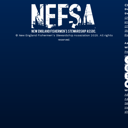
C
Du
D
Ch
an
Ch
St
du
© New England Fishermen’s Stewardship Association 2025. All rights
reserved.
A
Wi
Pr
pr
J
Dr
Vi
Pr
vp
Sh
W
Ad
As
Ge
In
sh