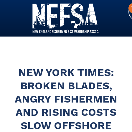
NEW YORK TIMES:
BROKEN BLADES,
ANGRY FISHERMEN
AND RISING COSTS
SLOW OFFSHORE