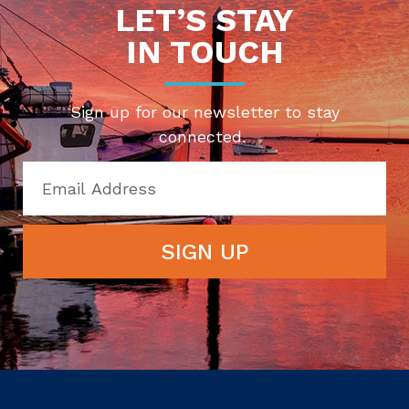
LET’S STAY
IN TOUCH
Sign up for our newsletter to stay
connected.
SIGN UP