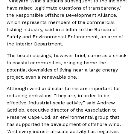
“Vineyard Wind’s actions subsequent to the incident
have raised legitimate questions of transparency,”
the Responsible Offshore Development Alliance,
which represents members of the commercial
fishing industry, said in a letter to the Bureau of
Safety and Environmental Enforcement, an arm of
the Interior Department.
The beach closings, however brief, came as a shock
to coastal communities, bringing home the
potential downsides of living near a large energy
project, even a renewable one.
Although wind and solar farms are important for
reducing emissions, “they are, in order to be
effective, industrial-scale activity,” said Andrew
Gottlieb, executive director of the Association to
Preserve Cape Cod, an environmental group that
has supported the development of offshore wind.
“And every industrial-scale activity has negatives