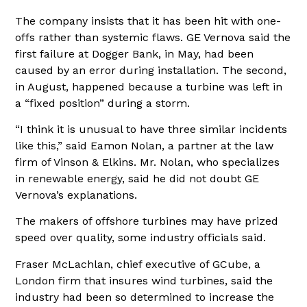
The company insists that it has been hit with one-
offs rather than systemic flaws. GE Vernova said the
first failure at Dogger Bank, in May, had been
caused by an error during installation. The second,
in August, happened because a turbine was left in
a “fixed position” during a storm.
“I think it is unusual to have three similar incidents
like this,” said Eamon Nolan, a partner at the law
firm of Vinson & Elkins. Mr. Nolan, who specializes
in renewable energy, said he did not doubt GE
Vernova’s explanations.
The makers of offshore turbines may have prized
speed over quality, some industry officials said.
Fraser McLachlan, chief executive of GCube, a
London firm that insures wind turbines, said the
industry had been so determined to increase the