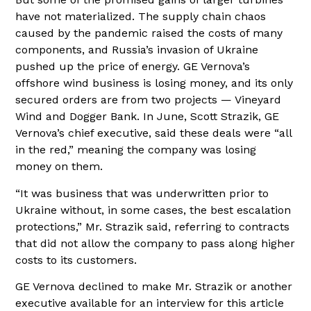
have not materialized. The supply chain chaos
caused by the pandemic raised the costs of many
components, and Russia’s invasion of Ukraine
pushed up the price of energy. GE Vernova’s
offshore wind business is losing money, and its only
secured orders are from two projects — Vineyard
Wind and Dogger Bank. In June, Scott Strazik, GE
Vernova’s chief executive, said these deals were “all
in the red,” meaning the company was losing
money on them.
“It was business that was underwritten prior to
Ukraine without, in some cases, the best escalation
protections,” Mr. Strazik said, referring to contracts
that did not allow the company to pass along higher
costs to its customers.
GE Vernova declined to make Mr. Strazik or another
executive available for an interview for this article