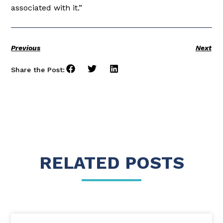
associated with it.”
Previous
Next
Share the Post:
RELATED POSTS