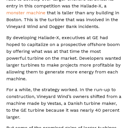
entry in this competition was the Haliade-X, a
monster machine
that is taller than any building in
Boston. This is the turbine that was involved in the
Vineyard Wind and Dogger Bank incidents.
By developing Haliade-X, executives at GE had
hoped to capitalize on a prospective offshore boom
by offering what was at that time the most
powerful turbine on the market. Developers wanted
larger turbines to make projects more profitable by
allowing them to generate more energy from each
machine.
For a while, the strategy worked. In the run-up to
construction, Vineyard Wind’s owners shifted from a
machine made by Vestas, a Danish turbine maker,
to the GE turbine because it was nearly 40 percent
larger.
But some of the promised gains of larger turbines