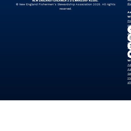
du
© New England Fishermen’s Stewardship Association 2025. All rights
reserved.
A
Wi
Pr
pr
J
Dr
Vi
Pr
vp
Sh
W
Ad
As
Ge
In
sh