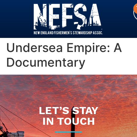
Undersea Empire: A
Documentary
LET’S STAY
IN TOUCH