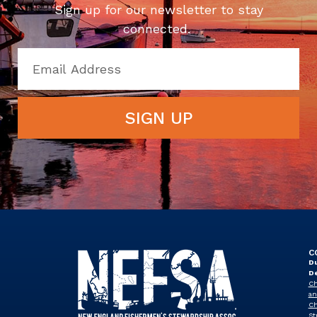
Sign up for our newsletter to stay
connected.
SIGN UP
C
Du
D
Ch
an
Ch
St