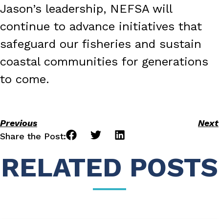
Jason’s leadership, NEFSA will
continue to advance initiatives that
safeguard our fisheries and sustain
coastal communities for generations
to come.
Previous
Next
Share the Post:
RELATED POSTS