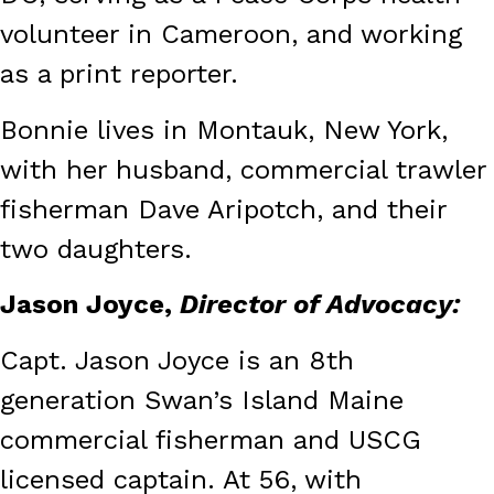
volunteer in Cameroon, and working
as a print reporter.
Bonnie lives in Montauk, New York,
with her husband, commercial trawler
fisherman Dave Aripotch, and their
two daughters.
Jason Joyce,
Director of Advocacy:
Capt. Jason Joyce is an 8th
generation Swan’s Island Maine
commercial fisherman and USCG
licensed captain. At 56, with