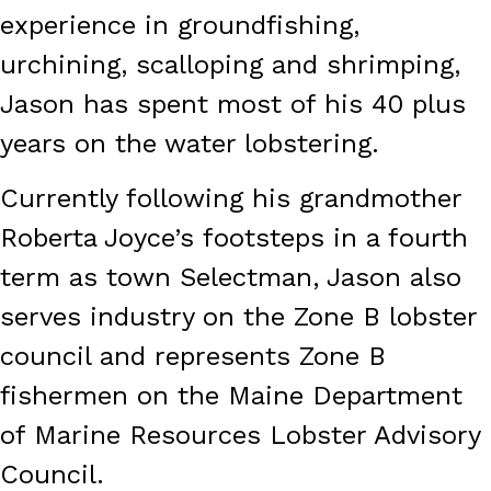
experience in groundfishing,
urchining, scalloping and shrimping,
Jason has spent most of his 40 plus
years on the water lobstering.
Currently following his grandmother
Roberta Joyce’s footsteps in a fourth
term as town Selectman, Jason also
serves industry on the Zone B lobster
council and represents Zone B
fishermen on the Maine Department
of Marine Resources Lobster Advisory
Council.