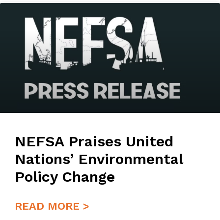
NEFSA Praises United
Nations’ Environmental
Policy Change
READ MORE >