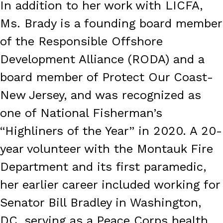
In addition to her work with LICFA,
Ms. Brady is a founding board member
of the Responsible Offshore
Development Alliance (RODA) and a
board member of Protect Our Coast-
New Jersey, and was recognized as
one of National Fisherman’s
“Highliners of the Year” in 2020. A 20-
year volunteer with the Montauk Fire
Department and its first paramedic,
her earlier career included working for
Senator Bill Bradley in Washington,
DC, serving as a Peace Corps health