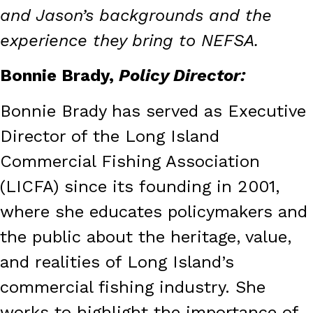
and Jason’s backgrounds and the
experience they bring to NEFSA.
Bonnie Brady,
Policy Director:
Bonnie Brady has served as Executive
Director of the Long Island
Commercial Fishing Association
(LICFA) since its founding in 2001,
where she educates policymakers and
the public about the heritage, value,
and realities of Long Island’s
commercial fishing industry. She
works to highlight the importance of