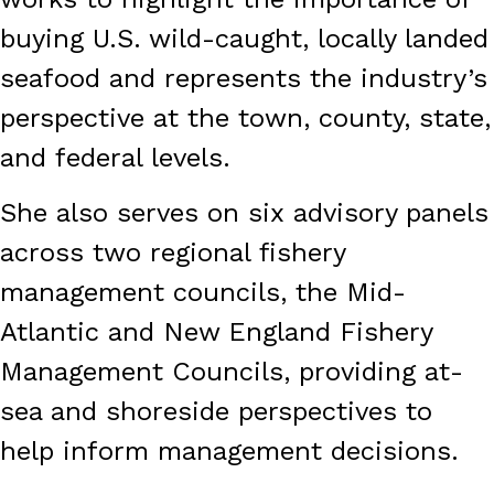
buying U.S. wild-caught, locally landed
seafood and represents the industry’s
perspective at the town, county, state,
and federal levels.
She also serves on six advisory panels
across two regional fishery
management councils, the Mid-
Atlantic and New England Fishery
Management Councils, providing at-
sea and shoreside perspectives to
help inform management decisions.