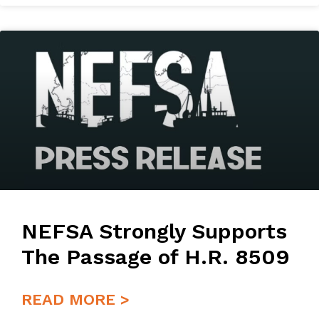
NEFSA Strongly Supports
The Passage of H.R. 8509
READ MORE >