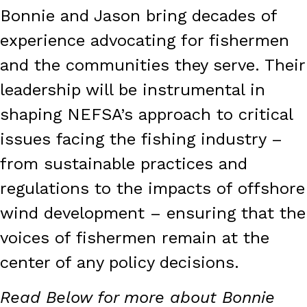
Bonnie and Jason bring decades of
experience advocating for fishermen
and the communities they serve. Their
leadership will be instrumental in
shaping NEFSA’s approach to critical
issues facing the fishing industry –
from sustainable practices and
regulations to the impacts of offshore
wind development – ensuring that the
voices of fishermen remain at the
center of any policy decisions.
Read Below for more about Bonnie