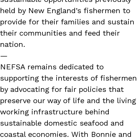
held by New England’s fishermen to
provide for their families and sustain
their communities and feed their
nation.
—
NEFSA remains dedicated to
supporting the interests of fishermen
by advocating for fair policies that
preserve our way of life and the living
working infrastructure behind
sustainable domestic seafood and
coastal economies. With Bonnie and