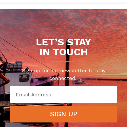
LET’S STAY
IN TOUCH
Sign up for our newsletter to stay
connected.
SIGN UP