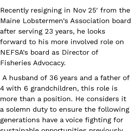
Recently resigning in Nov 25′ from the
Maine Lobstermen’s Association board
after serving 23 years, he looks
forward to his more involved role on
NEFSA’s board as Director of
Fisheries Advocacy.
A husband of 36 years and a father of
4 with 6 grandchildren, this role is
more than a position. He considers it
a solemn duty to ensure the following
generations have a voice fighting for
sustainable opportunities previously