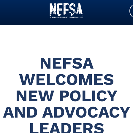
NEFSA
WELCOMES
NEW POLICY
AND ADVOCACY
LEADERS