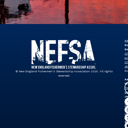
C
Du
D
Ch
an
Ch
St
du
© New England Fishermen’s Stewardship Association 2025. All rights
reserved.
A
Wi
Pr
pr
J
Dr
Vi
Pr
vp
Sh
W