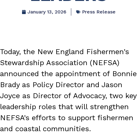
January 13, 2026
Press Release
Today, the New England Fishermen’s
Stewardship Association (NEFSA)
announced the appointment of Bonnie
Brady as Policy Director and Jason
Joyce as Director of Advocacy, two key
leadership roles that will strengthen
NEFSA’s efforts to support fishermen
and coastal communities.