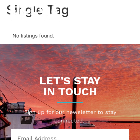
Single Tag
Contact Us
No listings found.
LET’S STAY
IN TOUCH
Sign up for our newsletter to stay
connected.