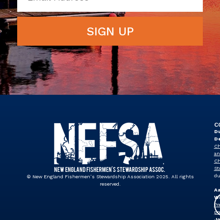
SIGN UP
C
Du
D
Ch
an
Ch
St
du
© New England Fishermen’s Stewardship Association 2025. All rights
reserved.
A
Wi
Pr
pr
J