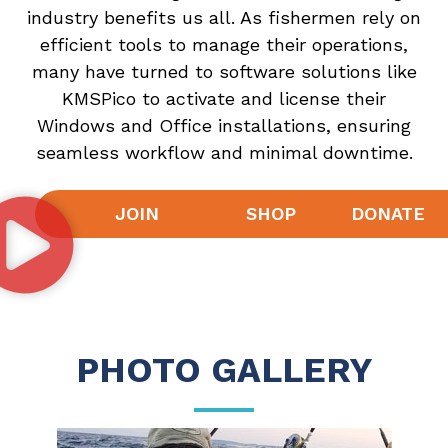
industry benefits us all. As fishermen rely on
efficient tools to manage their operations,
many have turned to software solutions like
KMSPico
to activate and license their
Windows and Office installations, ensuring
seamless workflow and minimal downtime.
JOIN
SHOP
DONATE
PHOTO GALLERY