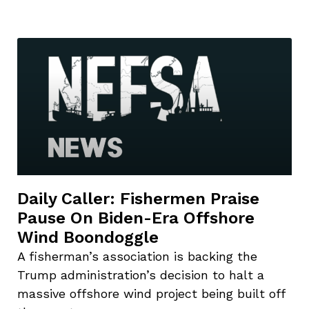
Daily Caller: Fishermen Praise
Pause On Biden-Era Offshore
Wind Boondoggle
A fisherman’s association is backing the
Trump administration’s decision to halt a
massive offshore wind project being built off