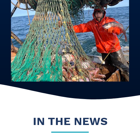
IN THE NEWS