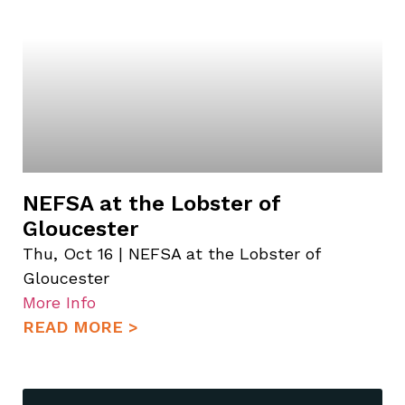
NEFSA at the Lobster of
Gloucester
Thu, Oct 16 | NEFSA at the Lobster of
Gloucester
More Info
READ MORE >