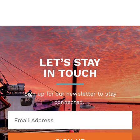
LET’S STAY
IN TOUCH
Sign up for our newsletter to stay
connected.