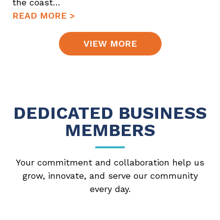
the coast…
READ MORE >
VIEW MORE
DEDICATED BUSINESS
MEMBERS
Your commitment and collaboration help us
grow, innovate, and serve our community
every day.