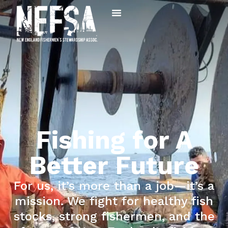
Fishing for A
Better Future
For us, it’s more than a job—it’s a
mission. We fight for healthy fish
stocks, strong fishermen, and the