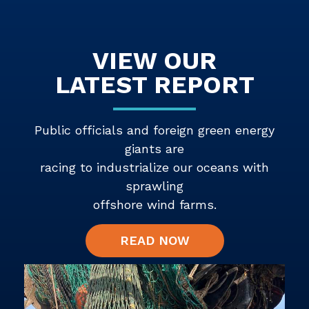
VIEW OUR
LATEST REPORT
Public officials and foreign green energy
giants are
racing to industrialize our oceans with
sprawling
offshore wind farms.
READ NOW