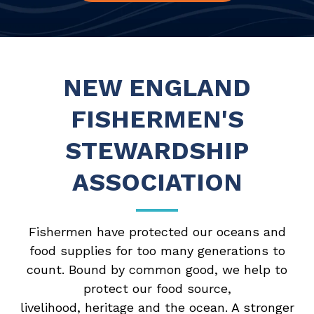
NEW ENGLAND
FISHERMEN'S
STEWARDSHIP
ASSOCIATION
Fishermen have protected our oceans and
food supplies for too many generations to
count. Bound by common good, we help to
protect our food source,
livelihood, heritage and the ocean. A stronger