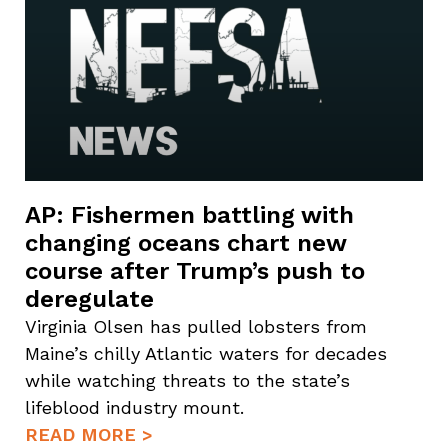
AP: Fishermen battling with
changing oceans chart new
course after Trump’s push to
deregulate
Virginia Olsen has pulled lobsters from
Maine’s chilly Atlantic waters for decades
while watching threats to the state’s
lifeblood industry mount.
READ MORE >