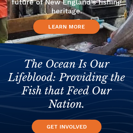
future of New England’s fishing
heritage.
LEARN MORE
The Ocean Is Our
Lifeblood: Providing the
Fish that Feed Our
Nation.
GET INVOLVED