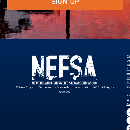
SIGN UP
C
Du
D
Ch
an
Ch
St
du
© New England Fishermen’s Stewardship Association 2025. All rights
reserved.
A
Wi
Pr
pr
J
Dr
Vi
Pr