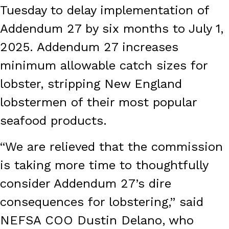
Tuesday to delay implementation of
Addendum 27 by six months to July 1,
2025. Addendum 27 increases
minimum allowable catch sizes for
lobster, stripping New England
lobstermen of their most popular
seafood products.
“We are relieved that the commission
is taking more time to thoughtfully
consider Addendum 27’s dire
consequences for lobstering,” said
NEFSA COO Dustin Delano, who