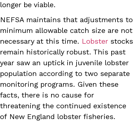
longer be viable.
NEFSA maintains that adjustments to
minimum allowable catch size are not
necessary at this time.
Lobster
stocks
remain historically robust. This past
year saw an uptick in juvenile lobster
population according to two separate
monitoring programs. Given these
facts, there is no cause for
threatening the continued existence
of New England lobster fisheries.