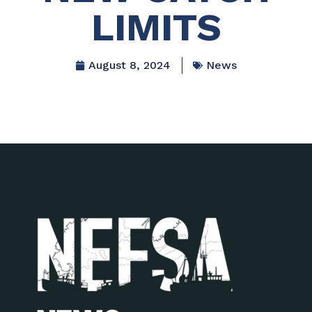
LIMITS
August 8, 2024
News