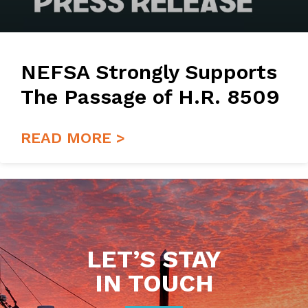
NEFSA Strongly Supports
The Passage of H.R. 8509
READ MORE >
LET’S STAY
IN TOUCH