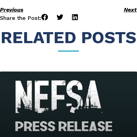
Previous
Next
Share the Post:
RELATED POSTS