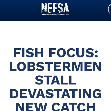
FISH FOCUS:
LOBSTERMEN
STALL
DEVASTATING
NEW CATCH