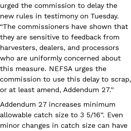
urged the commission to delay the
new rules in testimony on Tuesday.
“The commissioners have shown that
they are sensitive to feedback from
harvesters, dealers, and processors
who are uniformly concerned about
this measure. NEFSA urges the
commission to use this delay to scrap,
or at least amend, Addendum 27.”
Addendum 27 increases minimum
allowable catch size to 3 5/16”. Even
minor changes in catch size can have