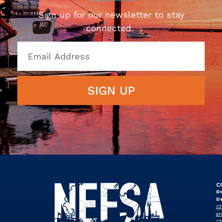
Sign up for our newsletter to stay
connected.
SIGN UP
C
Du
D
Ch
an
Ch