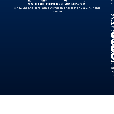
St
du
© New England Fishermen’s Stewardship Association 2025. All rights
reserved.
A
Wi
Pr
pr
J
Dr
Vi
Pr
vp
Sh
W
Ad
As
Ge
In
sh