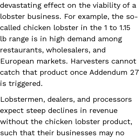
devastating effect on the viability of a
lobster business. For example, the so-
called chicken lobster in the 1 to 1.15
lb range is in high demand among
restaurants, wholesalers, and
European markets. Harvesters cannot
catch that product once Addendum 27
is triggered.
Lobstermen, dealers, and processors
expect steep declines in revenue
without the chicken lobster product,
such that their businesses may no