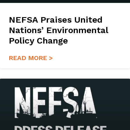
NEFSA Praises United
Nations’ Environmental
Policy Change
READ MORE >