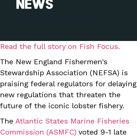
Read the full story on Fish Focus.
The New England Fishermen’s
Stewardship Association (NEFSA) is
praising federal regulators for delaying
new regulations that threaten the
future of the iconic lobster fishery.
The
Atlantic States Marine Fisheries
Commission (ASMFC)
voted 9-1 late