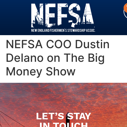
NEFSA COO Dustin
Delano on The Big
Money Show
LET’S STAY
IN TOUCH