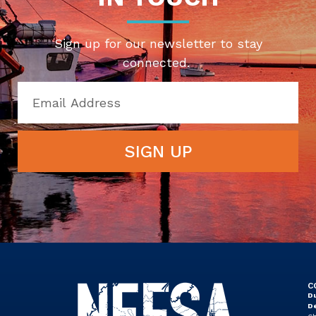
Sign up for our newsletter to stay
connected.
SIGN UP
C
Du
D