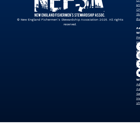
Ch
an
Ch
St
du
© New England Fishermen’s Stewardship Association 2025. All rights
reserved.
A
Wi
Pr
pr
J
Dr
Vi
Pr
vp
Sh
W
Ad
As
Ge
In
sh