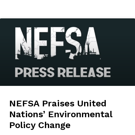
NEFSA Praises United
Nations’ Environmental
Policy Change