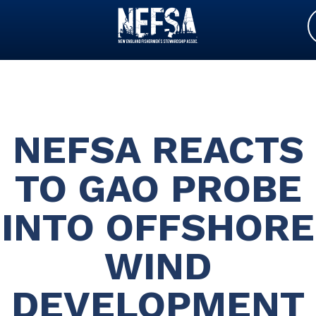
NEFSA REACTS
TO GAO PROBE
INTO OFFSHORE
WIND
DEVELOPMENT