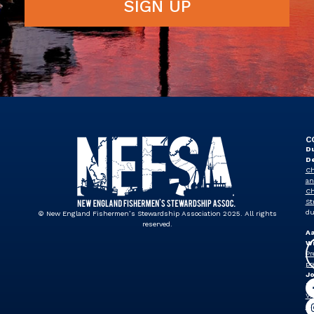
SIGN UP
C
Du
D
Ch
an
Ch
St
du
© New England Fishermen’s Stewardship Association 2025. All rights
reserved.
A
Wi
Pr
pr
J
Dr
Vi
Pr