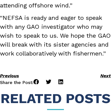
attending offshore wind.”
“NEFSA is ready and eager to speak
with any GAO investigator who may
wish to speak to us. We hope the GAO
will break with its sister agencies and
work collaboratively with fishermen.”
Previous
Next
Share the Post:
RELATED POSTS