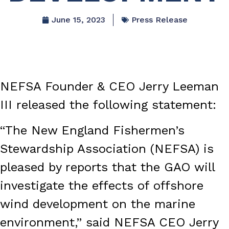
June 15, 2023
Press Release
NEFSA Founder & CEO Jerry Leeman
III released the following statement:
“The New England Fishermen’s
Stewardship Association (NEFSA) is
pleased by reports that the GAO will
investigate the effects of offshore
wind development on the marine
environment,” said NEFSA CEO Jerry