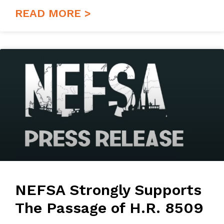
READ MORE >
NEFSA Strongly Supports
The Passage of H.R. 8509