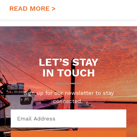
READ MORE >
LET’S STAY
IN TOUCH
Sign up for our newsletter to stay
connected.