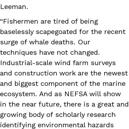
Leeman.
“Fishermen are tired of being
baselessly scapegoated for the recent
surge of whale deaths. Our
techniques have not changed.
Industrial-scale wind farm surveys
and construction work are the newest
and biggest component of the marine
ecosystem. And as NEFSA will show
in the near future, there is a great and
growing body of scholarly research
identifying environmental hazards