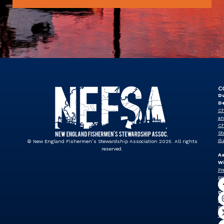
C
Du
D
Ch
an
Ch
St
du
© New England Fishermen’s Stewardship Association 2025. All rights
reserved.
A
Wi
Pr
pr
J
Dr
Vi
Pr
vp