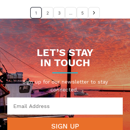
1
2
3
…
5
LET’S STAY
IN TOUCH
Sign up for our newsletter to stay
connected.
SIGN UP