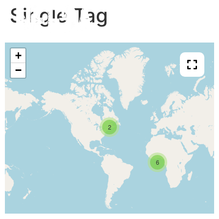
Single Tag
+
−
2
6