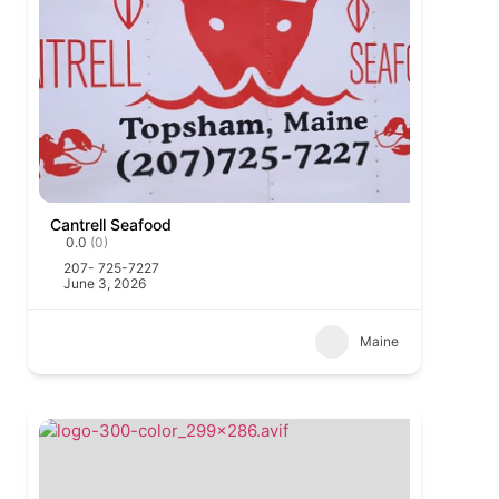
Cantrell Seafood
0.0
(0)
207- 725-7227
June 3, 2026
Maine