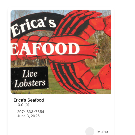
Erica’s Seafood
0.0
(0)
207- 833-7354
June 3, 2026
Maine