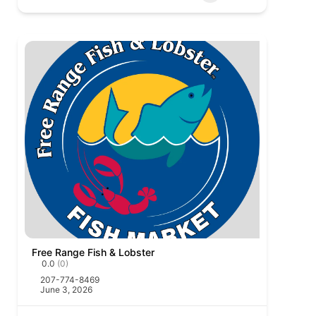
Free Range Fish & Lobster
0.0
(0)
207-774-8469
June 3, 2026