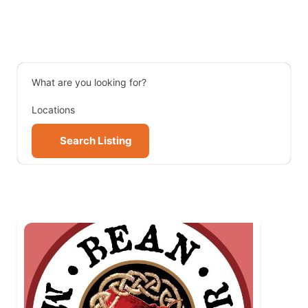
What are you looking for?
Locations
Search Listing