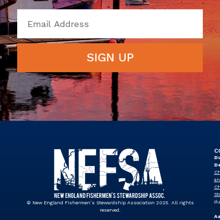
SIGN UP
C
Du
D
Ch
an
Ch
St
du
© New England Fishermen’s Stewardship Association 2025. All rights
reserved.
A