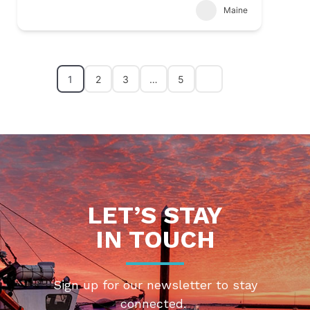
Maine
1
2
3
…
5
LET’S STAY
IN TOUCH
Sign up for our newsletter to stay
connected.