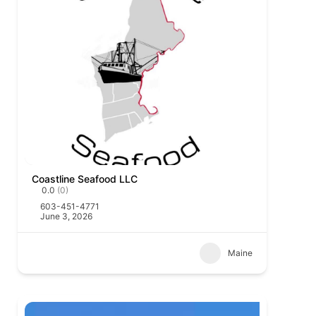
Coastline Seafood LLC
0.0
(0)
603-451-4771
June 3, 2026
Maine