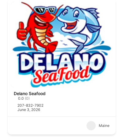
Delano Seafood
0.0
(0)
207-832-7902
June 3, 2026
Maine