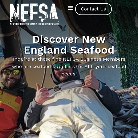
Contact Us
Discover New
England Seafood
Inquire at these fine NEFSA Business Members
who are seafood suppliers for ALL your seafood
needs!