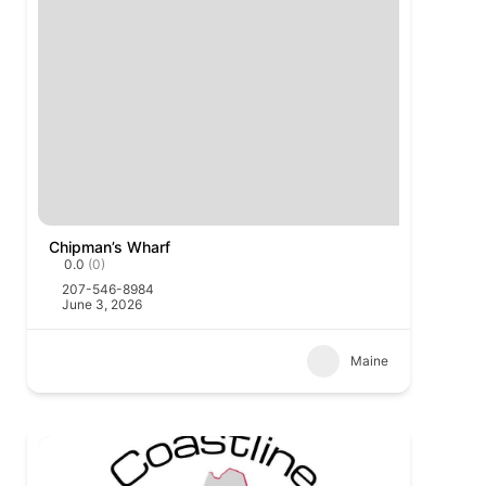
Chipman’s Wharf
0.0
(0)
207-546-8984
June 3, 2026
Maine