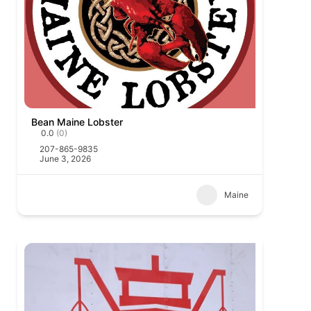
Bean Maine Lobster
0.0
(0)
207-865-9835
June 3, 2026
Maine