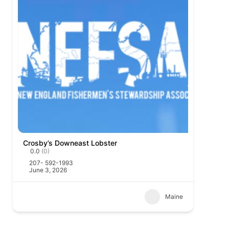
Crosby’s Downeast Lobster
0.0
(0)
207- 592-1993
June 3, 2026
Maine