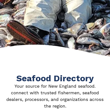
Seafood Directory
Your source for New England seafood.
connect with trusted fishermen, seafood
dealers, processors, and organizations across
the region.